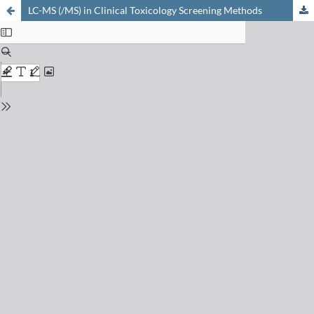
LC-MS (/MS) in Clinical Toxicology Screening Methods