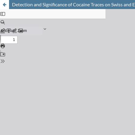
Detection and Significance of Cocaine Traces on Swiss and