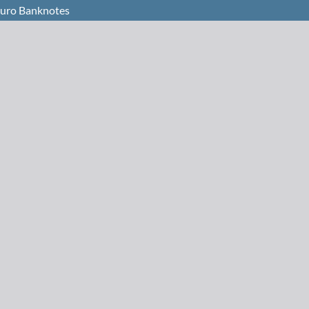
 Euro Banknotes