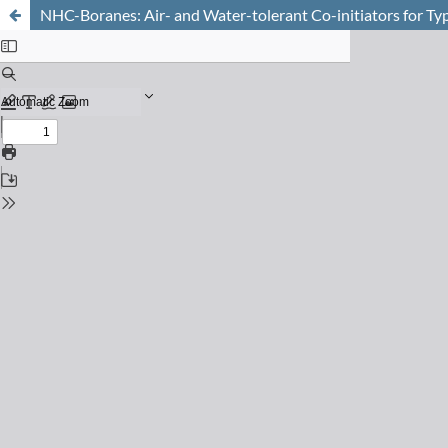
NHC-Boranes: Air- and Water-tolerant Co-initiators for Ty