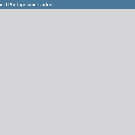
pe II Photopolymerizations