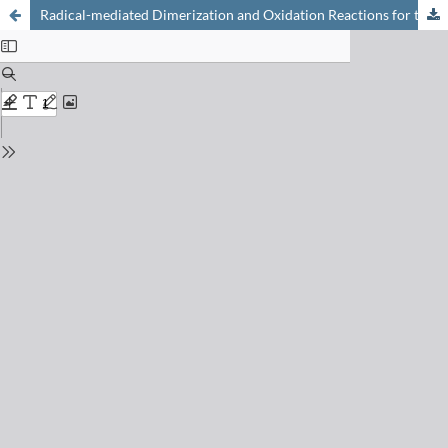
Radical-mediated Dimerization and Oxidation Reactions for the Synthesis of Complex Alkaloids