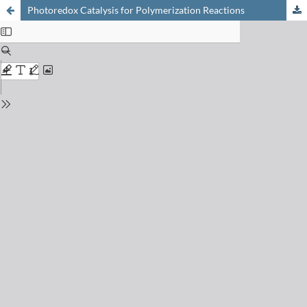
Photoredox Catalysis for Polymerization Reactions