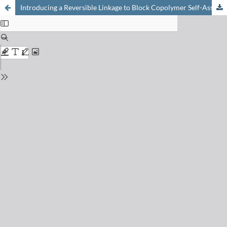
Introducing a Reversible Linkage to Block Copolymer Self-Assembly: Towards Controlling Nanopore Chemistry