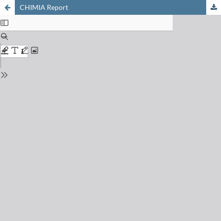
CHIMIA Report