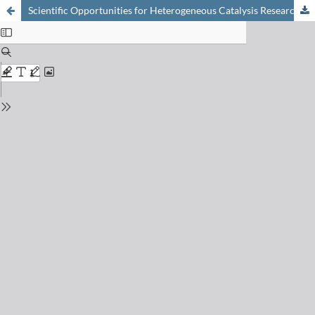
Scientific Opportunities for Heterogeneous Catalysis Research at the SuperXAS and SNBL Beam Lines