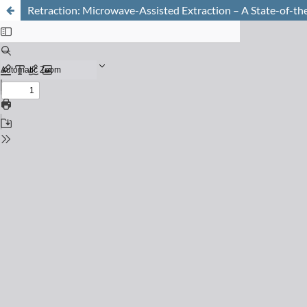
Retraction: Microwave-Assisted Extraction – A State-of-th