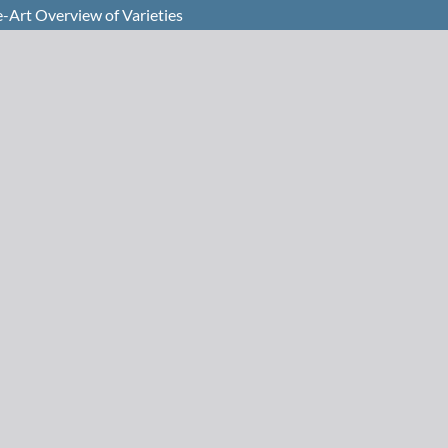
e-Art Overview of Varieties