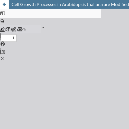
Cell Growth Processes in Arabidopsis thaliana are Modified