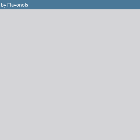
 by Flavonols