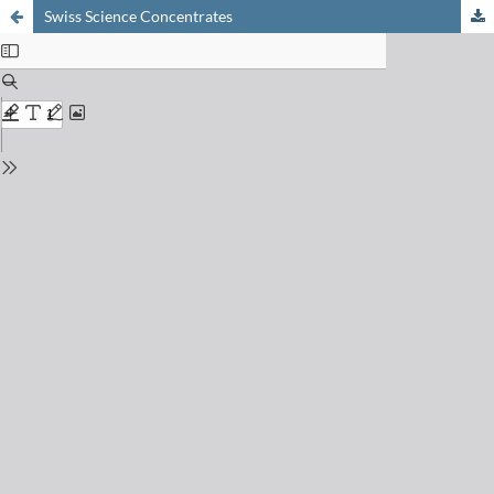
Swiss Science Concentrates