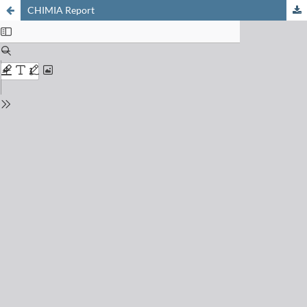
CHIMIA Report