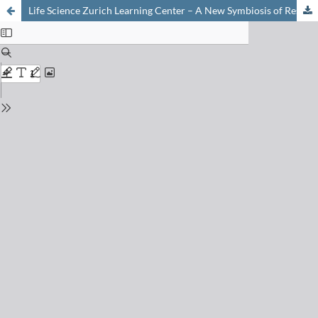
Life Science Zurich Learning Center – A New Symbiosis of Research Institutions and Schools