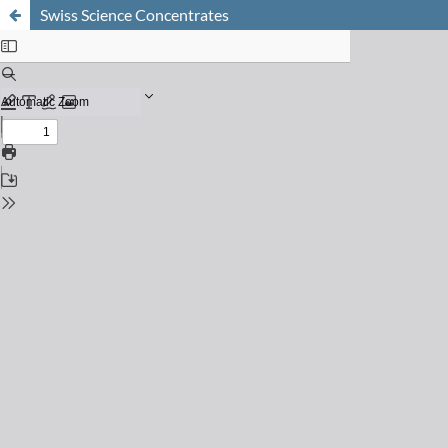
Swiss Science Concentrates