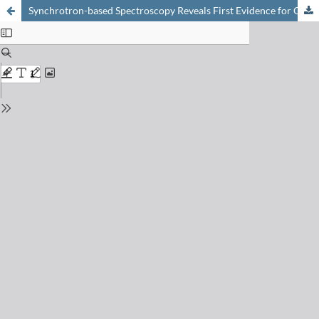
Synchrotron-based Spectroscopy Reveals First Evidence for Organic Sulfur-coordinated Arsenic in Peat