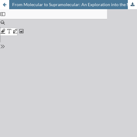
From Molecular to Supramolecular: An Exploration into the Modes of Self- assembly in Conformationally Locked Polycyclitols