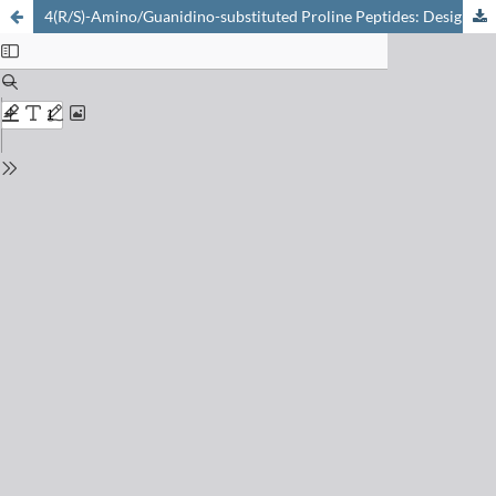
4(R/S)-Amino/Guanidino-substituted Proline Peptides: Design, Synthesis and DNA Transfection Properties