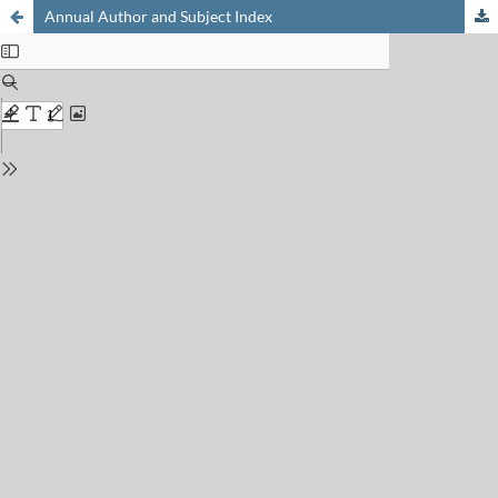
Annual Author and Subject Index