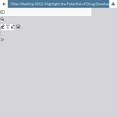
Olten Meeting 2012: Highlight the Potential of Drug Development November 28, 2012