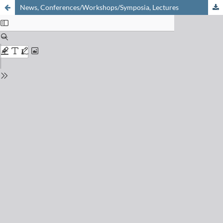
News, Conferences/Workshops/Symposia, Lectures