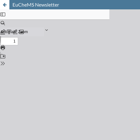
EuCheMS Newsletter