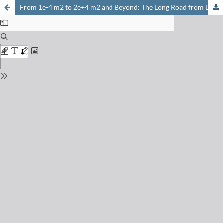
From 1e-4 m2 to 2e+4 m2 and Beyond: The Long Road from Lab to Manufacturing