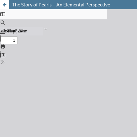
The Story of Pearls – An Elemental Perspective