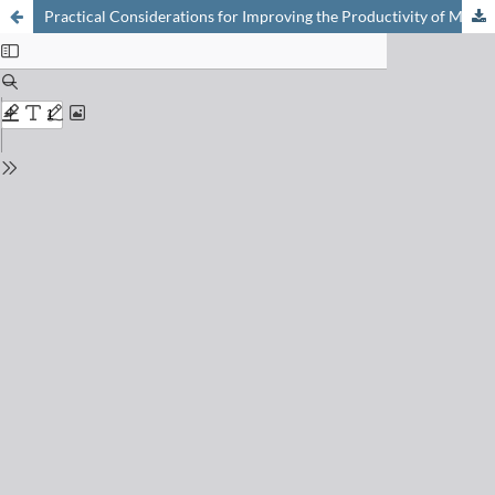
Practical Considerations for Improving the Productivity of Mass Spectrometry-based Proteomics