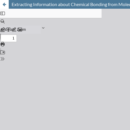
Extracting Information about Chemical Bonding from Molecu