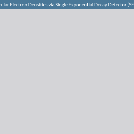
lar Electron Densities via Single Exponential Decay Detector (