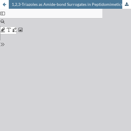
1,2,3-Triazoles as Amide-bond Surrogates in Peptidomimetics