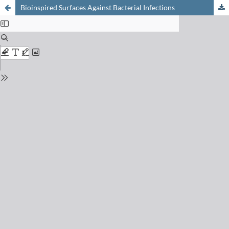
Bioinspired Surfaces Against Bacterial Infections