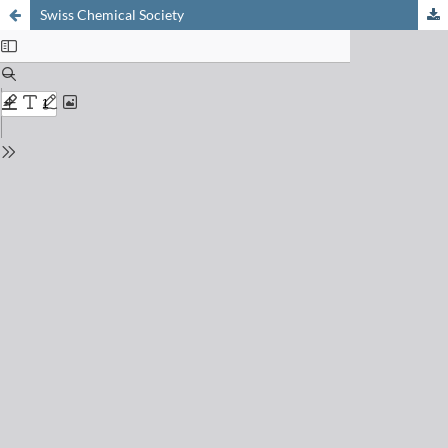
Swiss Chemical Society