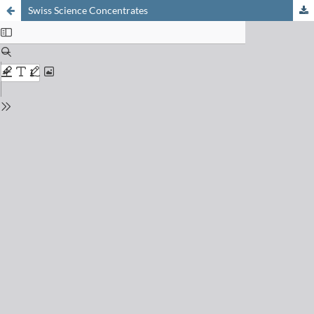
Swiss Science Concentrates