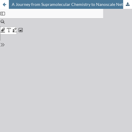
A Journey from Supramolecular Chemistry to Nanoscale Networks