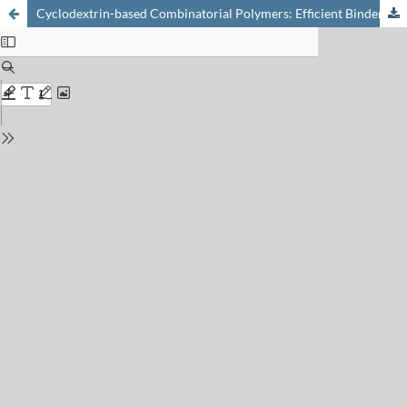
Cyclodextrin-based Combinatorial Polymers: Efficient Binders of Pharmaceuticals in Water