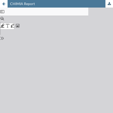
CHIMIA Report