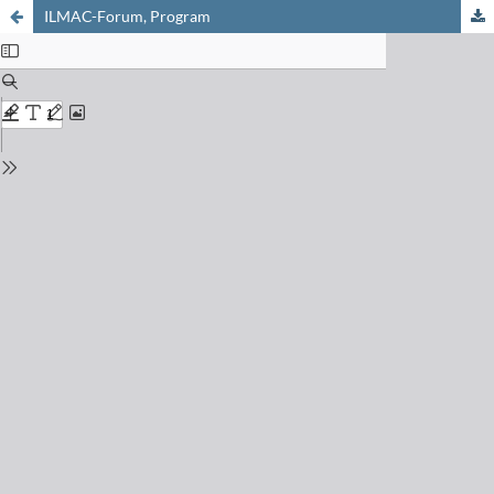
ILMAC-Forum, Program