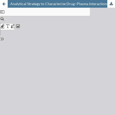
Analytical Strategy to Characterize Drug–Plasma Interactions: From High Throughput to In-depth Analysis