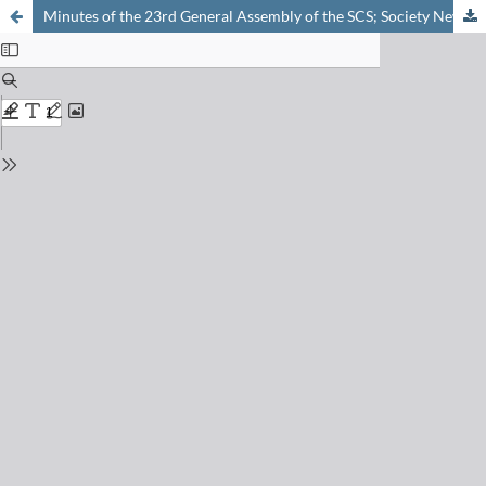
Minutes of the 23rd General Assembly of the SCS; Society News and Announcements