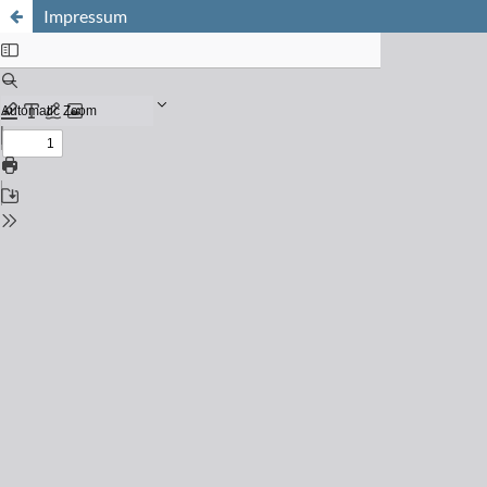
Impressum