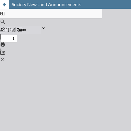
Society News and Announcements