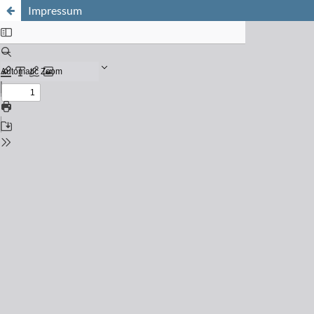
Impressum