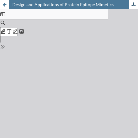
Design and Applications of Protein Epitope Mimetics