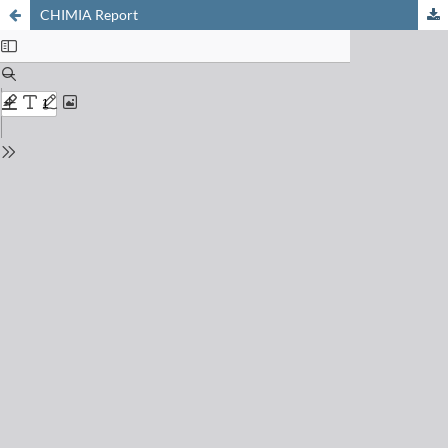
CHIMIA Report