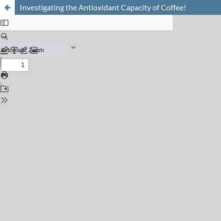
Investigating the Antioxidant Capacity of Coffee!