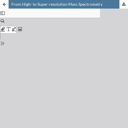
From High- to Super-resolution Mass Spectrometry