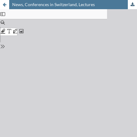
News, Conferences in Switzerland, Lectures