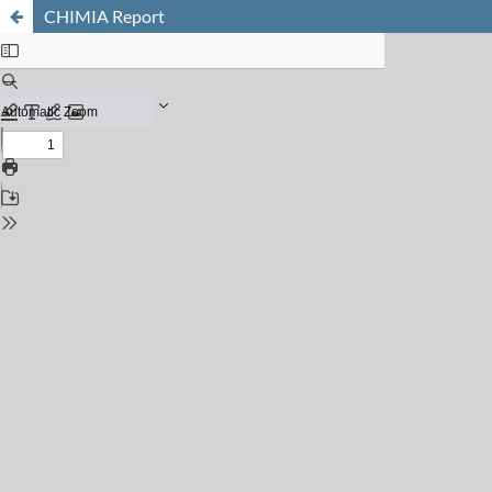
CHIMIA Report