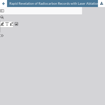
Rapid Revelation of Radiocarbon Records with Laser Ablation Accelerator Mass Spectrometry