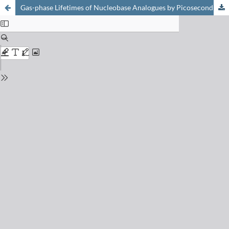
Gas-phase Lifetimes of Nucleobase Analogues by Picosecond Pumpionization and Streak Techniques