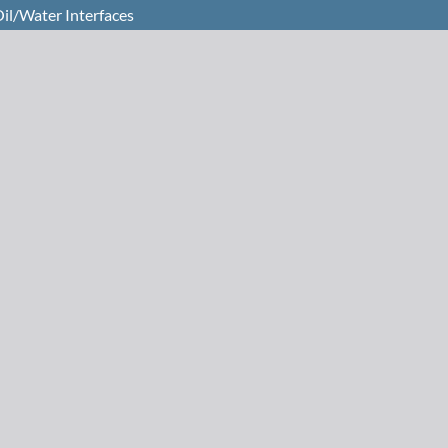
Oil/Water Interfaces