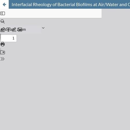
Interfacial Rheology of Bacterial Biofilms at Air/Water and 