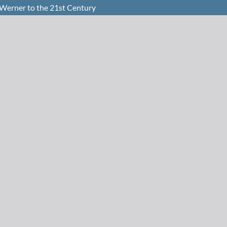
Werner to the 21st Century