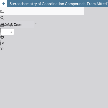
Stereochemistry of Coordination Compounds. From Alfred 