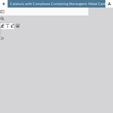
Catalysis with Complexes Containing Stereogenic Metal Centers