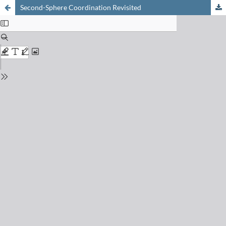
Second-Sphere Coordination Revisited